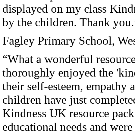
displayed on my class Kind
by the children. Thank you.
Fagley Primary School, Wes
“What a wonderful resource
thoroughly enjoyed the 'kin
their self-esteem, empathy 
children have just complet
Kindness UK resource pack.
educational needs and were 