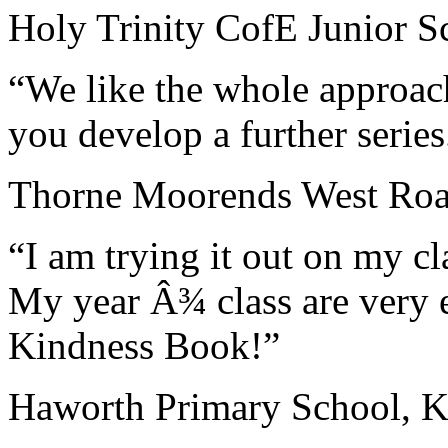
Holy Trinity CofE Junior S
“We like the whole approach
you develop a further serie
Thorne Moorends West Road
“I am trying it out on my clas
My year Â¾ class are very 
Kindness Book!”
Haworth Primary School, K