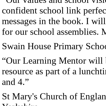
confident school link perfec
messages in the book. I will
for our school assemblies.
Swain House Primary Schoo
“Our Learning Mentor will b
resource as part of a luncht
and 4.”
St Mary's Church of Engla