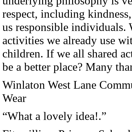
underlying philosophy is v
respect, including kindness,
us responsible individuals. 
activities we already use w
children. If we all shared a
be a better place? Many tha
Winlaton West Lane Commu
Wear
“What a lovely idea!.”