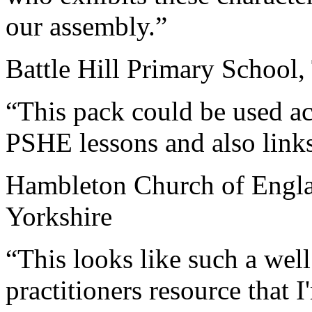
our assembly.”
Battle Hill Primary School
“This pack could be used acr
PSHE lessons and also links
Hambleton Church of Engla
Yorkshire
“This looks like such a wel
practitioners resource that 