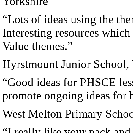
Yorkshire
“Lots of ideas using the the
Interesting resources which 
Value themes.”
Hyrstmount Junior School, 
“Good ideas for PHSCE less
promote ongoing ideas for b
West Melton Primary Schoo
“I really like your pack an