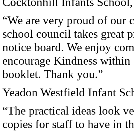
Cocktonhill Infants Schoo
“We are very proud of our c
school council takes great p
notice board. We enjoy comi
encourage Kindness within 
booklet. Thank you.”
Yeadon Westfield Infant Sc
“The practical ideas look v
copies for staff to have in t