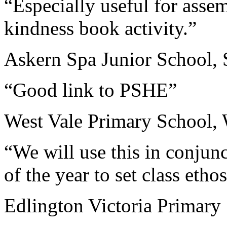
“Especially useful for asse
kindness book activity.”
Askern Spa Junior School, 
“Good link to PSHE”
West Vale Primary School, 
“We will use this in conjun
of the year to set class ethos
Edlington Victoria Primary