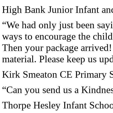
High Bank Junior Infant an
“We had only just been say
ways to encourage the child
Then your package arrived! 
material. Please keep us up
Kirk Smeaton CE Primary S
“Can you send us a Kindne
Thorpe Hesley Infant Schoo