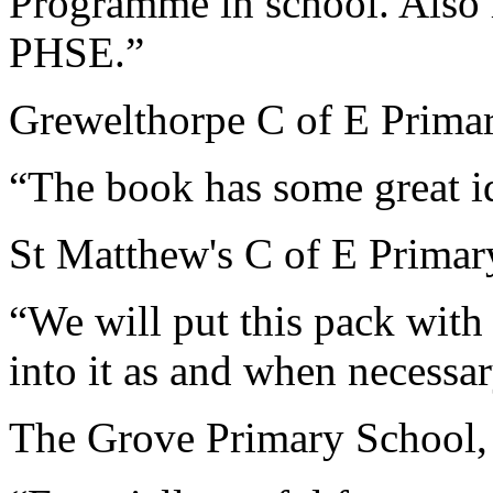
Programme in school. Also r
PHSE.”
Grewelthorpe C of E Primar
“The book has some great i
St Matthew's C of E Primar
“We will put this pack wit
into it as and when necess
The Grove Primary School