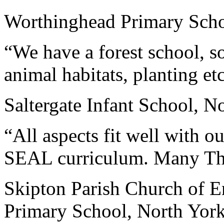
Worthinghead Primary Scho
“We have a forest school, so
animal habitats, planting et
Saltergate Infant School, N
“All aspects fit well with o
SEAL curriculum. Many Th
Skipton Parish Church of E
Primary School, North York