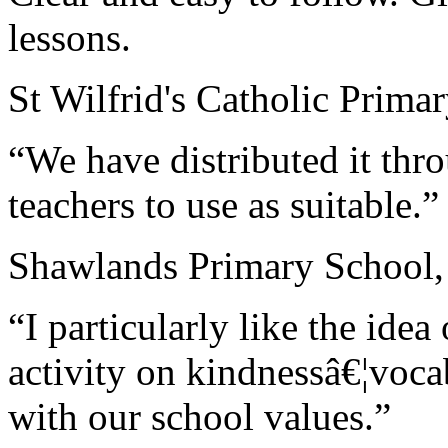
lessons.
St Wilfrid's Catholic Prima
“We have distributed it thr
teachers to use as suitable.”
Shawlands Primary School,
“I particularly like the ide
activity on kindnessâ€¦voca
with our school values.”