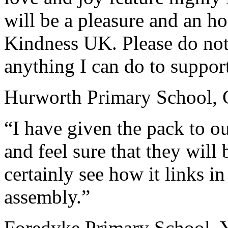
will be a pleasure and an h
Kindness UK. Please do not h
anything I can do to support 
Hurworth Primary School,
“I have given the pack to ou
and feel sure that they will 
certainly see how it links i
assembly.”
Foredyke Primary School, 