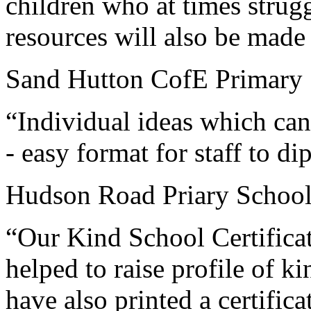
children who at times strug
resources will also be made a
Sand Hutton CofE Primary 
“Individual ideas which can 
- easy format for staff to dip
Hudson Road Priary School
“Our Kind School Certificate
helped to raise profile of ki
have also printed a certific