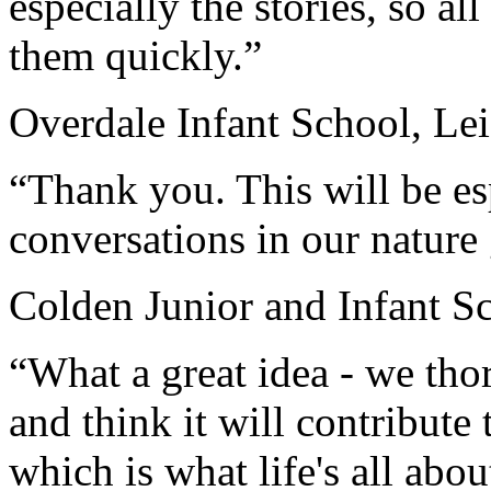
especially the stories, so al
them quickly.”
Overdale Infant School, Lei
“Thank you. This will be esp
conversations in our nature
Colden Junior and Infant S
“What a great idea - we th
and think it will contribut
which is what life's all abou