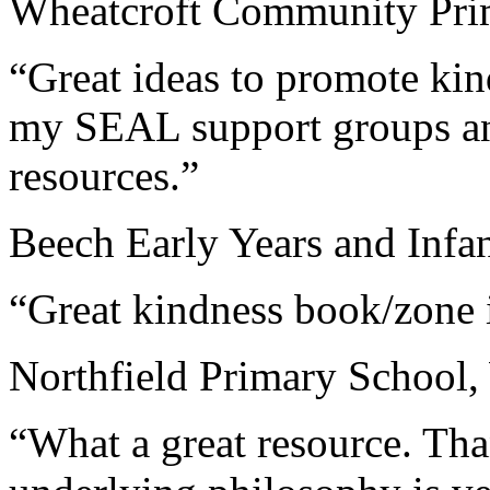
Wheatcroft Community Prim
“Great ideas to promote kin
my SEAL support groups an
resources.”
Beech Early Years and Infa
“Great kindness book/zone 
Northfield Primary School,
“What a great resource. Tha