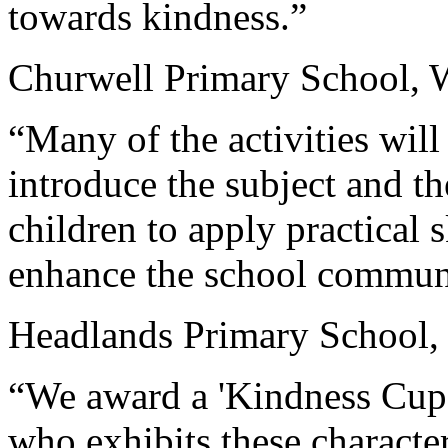
towards kindness.”
Churwell Primary School, 
“Many of the activities will
introduce the subject and t
children to apply practical 
enhance the school commun
Headlands Primary School,
“We award a 'Kindness Cup' 
who exhibits these characteri