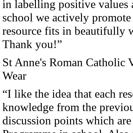
in labelling positive values
school we actively promote 
resource fits in beautifully
Thank you!”
St Anne's Roman Catholic 
Wear
“I like the idea that each re
knowledge from the previou
discussion points which are