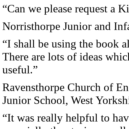
“Can we please request a 
Norristhorpe Junior and Inf
“I shall be using the book 
There are lots of ideas whic
useful.”
Ravensthorpe Church of En
Junior School, West Yorksh
“It was really helpful to ha