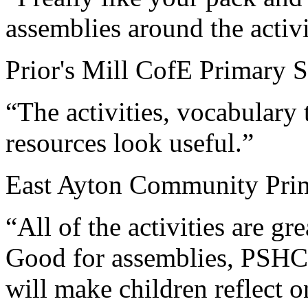
assemblies around the activi
Prior's Mill CofE Primary S
“The activities, vocabulary
resources look useful.”
East Ayton Community Prim
“All of the activities are gr
Good for assemblies, PSHCE
will make children reflect o