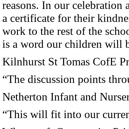
reasons. In our celebration 
a certificate for their kind
work to the rest of the schoo
is a word our children will
Kilnhurst St Tomas CofE Pr
“The discussion points thro
Netherton Infant and Nurse
“This will fit into our curre