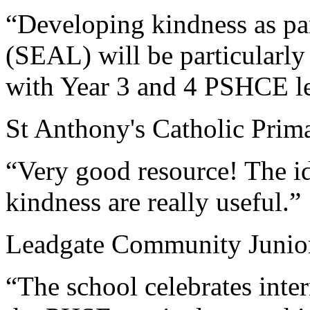
“Developing kindness as par
(SEAL) will be particularly 
with Year 3 and 4 PSHCE l
St Anthony's Catholic Prim
“Very good resource! The id
kindness are really useful.”
Leadgate Community Junio
“The school celebrates inter