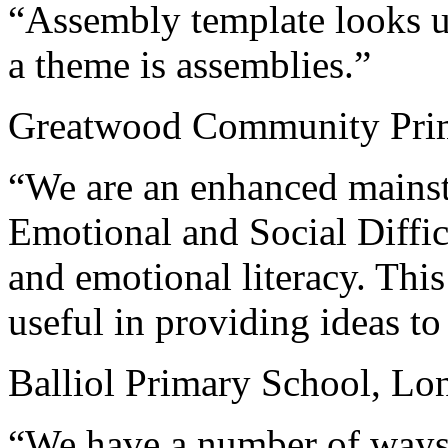
“Assembly template looks u
a theme is assemblies.”
Greatwood Community Prim
“We are an enhanced mainst
Emotional and Social Diffi
and emotional literacy. This
useful in providing ideas t
Balliol Primary School, Lo
“We have a number of ways