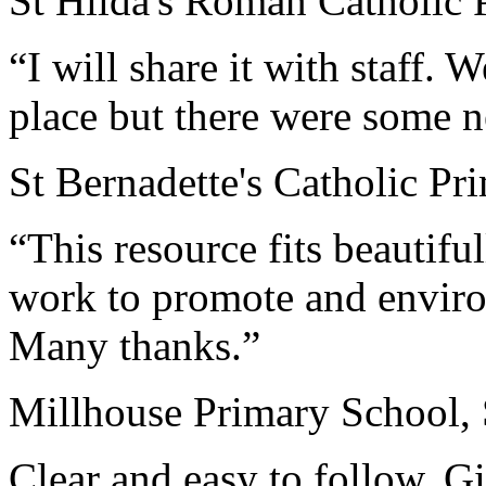
St Hilda's Roman Catholic 
“I will share it with staff.
place but there were some n
St Bernadette's Catholic P
“This resource fits beautiful
work to promote and enviro
Many thanks.”
Millhouse Primary School, 
Clear and easy to follow. 