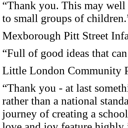
“Thank you. This may well 
to small groups of children.
Mexborough Pitt Street Inf
“Full of good ideas that can
Little London Community P
“Thank you - at last somethi
rather than a national stand
journey of creating a scho
love and joy feature highly 