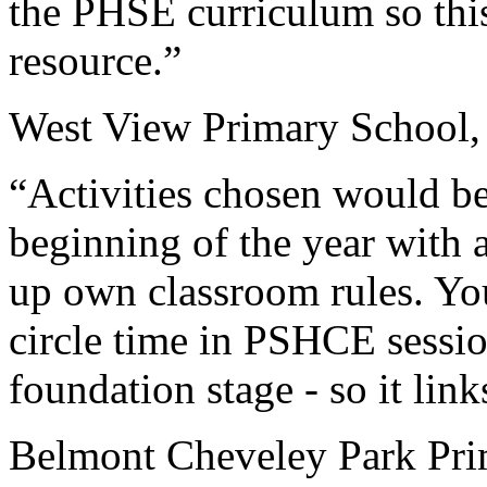
the PHSE curriculum so this
resource.”
West View Primary School,
“Activities chosen would be 
beginning of the year with a
up own classroom rules. You 
circle time in PSHCE sessi
foundation stage - so it lin
Belmont Cheveley Park Pr