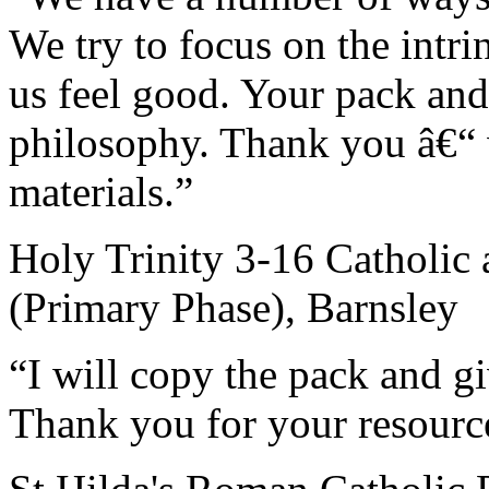
We try to focus on the intri
us feel good. Your pack and 
philosophy. Thank you â€“ w
materials.”
Holy Trinity 3-16 Catholic
(Primary Phase), Barnsley
“I will copy the pack and giv
Thank you for your resourc