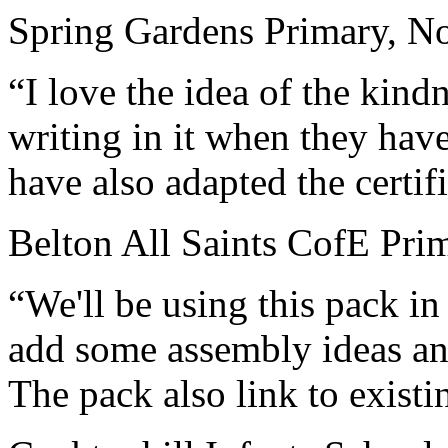
Spring Gardens Primary, No
“I love the idea of the kin
writing in it when they hav
have also adapted the certif
Belton All Saints CofE Pri
“We'll be using this pack i
add some assembly ideas and
The pack also link to existi