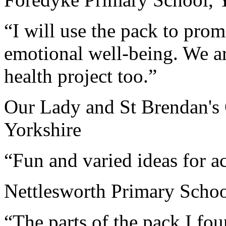
“I will use the pack to pro
emotional well-being. We a
health project too.”
Our Lady and St Brendan's 
Yorkshire
“Fun and varied ideas for ac
Nettlesworth Primary Scho
“The parts of the pack I fou