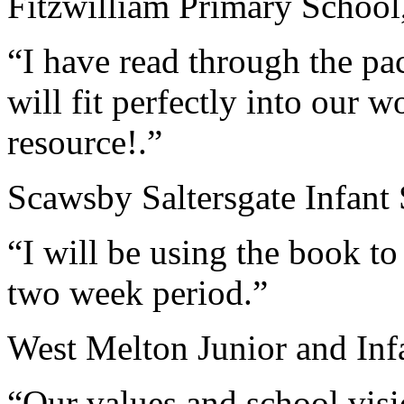
Fitzwilliam Primary School
“I have read through the pac
will fit perfectly into our 
resource!.”
Scawsby Saltersgate Infant
“I will be using the book to
two week period.”
West Melton Junior and Inf
“Our values and school visio