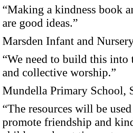
“Making a kindness book an
are good ideas.”
Marsden Infant and Nursery
“We need to build this int
and collective worship.”
Mundella Primary School, 
“The resources will be used
promote friendship and kin