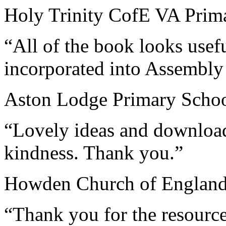
Holy Trinity CofE VA Prima
“All of the book looks usef
incorporated into Assembly
Aston Lodge Primary School
“Lovely ideas and download
kindness. Thank you.”
Howden Church of England
“Thank you for the resourc